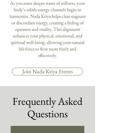
As you enter deeper states of stillness, your
body’s subtle energy channels begin to
harmonize. Nada Kriya helps clear stagnant
or discordant energy, creating a feeling of
openness and vitality. This alignment
enhances your physical, emotional, and
spiritual well-being, allowing your natural
life force to flow more freely and
effectively.
Join Nada Kriya Events
Frequently Asked
Questions