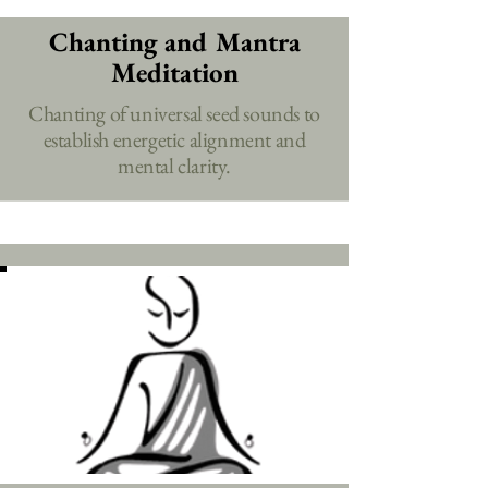
Chanting and Mantra
Meditation
Chanting of universal seed sounds to
establish energetic alignment and
mental clarity.