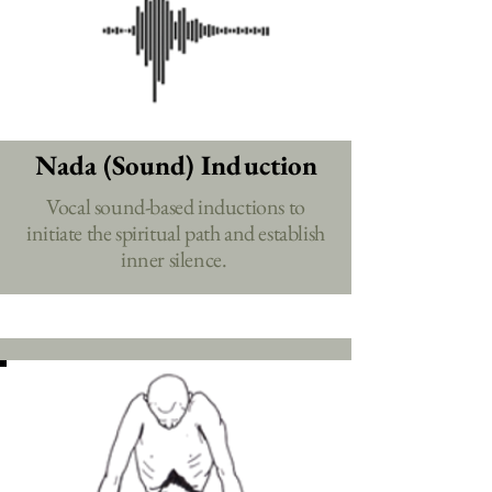
Nada (Sound) Induction
Vocal sound-based inductions to
initiate the spiritual path and establish
inner silence.