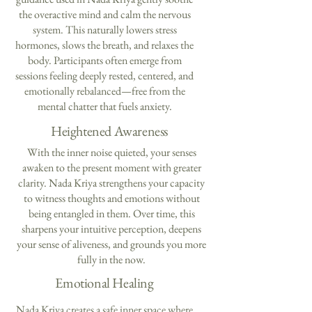
the overactive mind and calm the nervous
system. This naturally lowers stress
hormones, slows the breath, and relaxes the
body. Participants often emerge from
sessions feeling deeply rested, centered, and
emotionally rebalanced—free from the
mental chatter that fuels anxiety.
Heightened Awareness
With the inner noise quieted, your senses
awaken to the present moment with greater
clarity. Nada Kriya strengthens your capacity
to witness thoughts and emotions without
being entangled in them. Over time, this
sharpens your intuitive perception, deepens
your sense of aliveness, and grounds you more
fully in the now.
Emotional Healing
Nada Kriya creates a safe inner space where