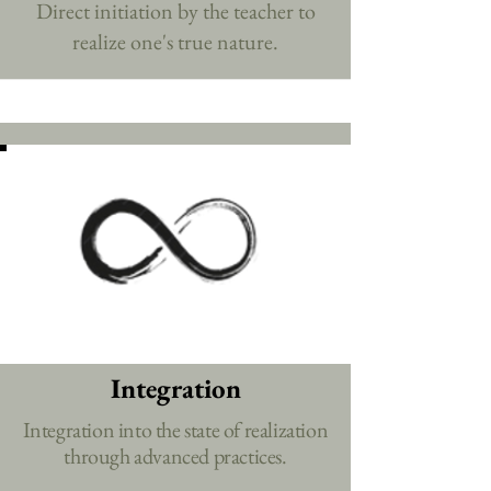
Direct initiation by the teacher to
realize one's true nature.
Integration
Integration into the state of realization
through advanced practices.