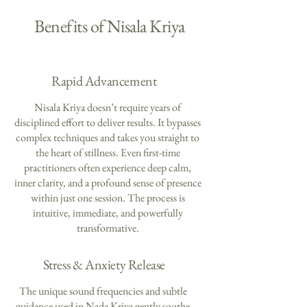
Benefits of Nisala Kriya
Rapid Advancement
Nisala Kriya doesn’t require years of
disciplined effort to deliver results. It bypasses
complex techniques and takes you straight to
the heart of stillness. Even first-time
practitioners often experience deep calm,
inner clarity, and a profound sense of presence
within just one session. The process is
intuitive, immediate, and powerfully
transformative.
Stress & Anxiety Release
The unique sound frequencies and subtle
guidance used in Nada Kriya gently soothe