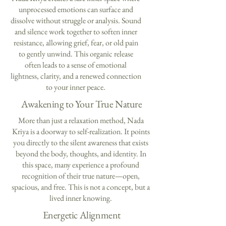
unprocessed emotions can surface and
dissolve without struggle or analysis. Sound
and silence work together to soften inner
resistance, allowing grief, fear, or old pain
to gently unwind. This organic release
often leads to a sense of emotional
lightness, clarity, and a renewed connection
to your inner peace.
Awakening to Your True Nature
More than just a relaxation method, Nada
Kriya is a doorway to self-realization. It points
you directly to the silent awareness that exists
beyond the body, thoughts, and identity. In
this space, many experience a profound
recognition of their true nature—open,
spacious, and free. This is not a concept, but a
lived inner knowing.
Energetic Alignment