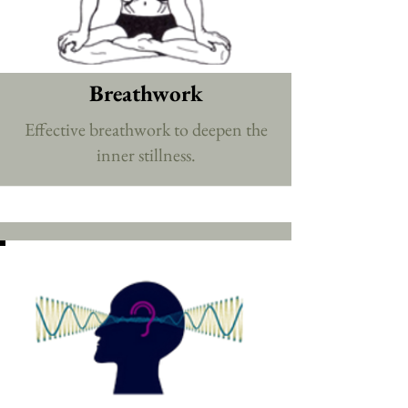
Breathwork
Effective breathwork to deepen the
inner stillness.