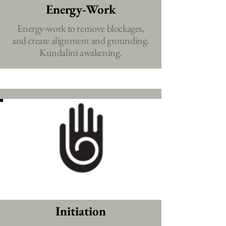
Energy-Work
Energy-work to remove blockages,
and create alignment and grounding.
Kundalini awakening.
Initiation