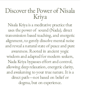
Discover the Power of Nisala
Kriya
Nisala Kriya is a meditative practice that
uses the power of sound (Nada), direct
transmission based teaching, and energetic
alignment, to gently dissolve mental noise
and reveal a natural state of peace and pure
awareness. Rooted in ancient yogic
wisdom and adapted for modern seekers,
Nada K
riya bypasses effort and control,
allowing deep relaxation, energetic clarity,
and awakening to your true nature. It is a
direct path—not based on belief or
dogma, but on experience.