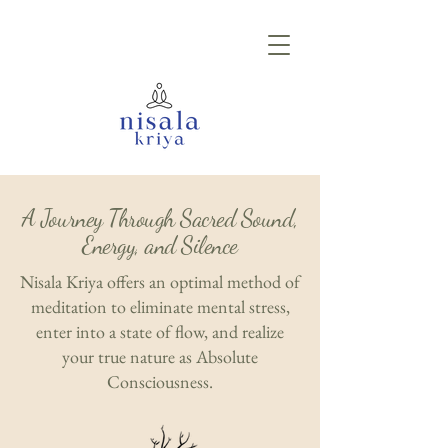
A Journey Through Sacred Sound,
Energy, and Silence
Nisala Kriya offers an optimal method of
meditation to eliminate mental stress,
enter into a state of flow, and realize
your true nature as Absolute
Consciousness.