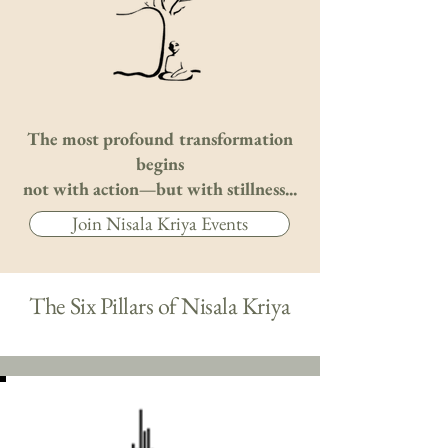
The most profound transformation
begins
not with action—but with stillness...
Join Nisala Kriya Events
The Six Pillars of Nisala Kriya